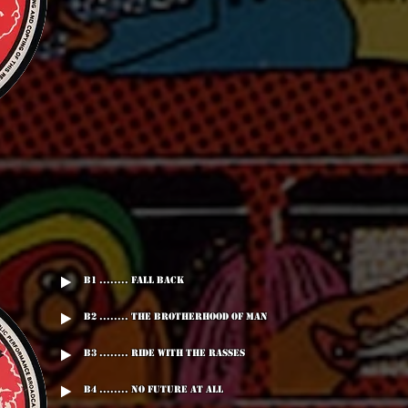
B1 ........ Fall Back
B2 ........ The Brotherhood Of Man
B3 ........ Ride With The Rasses
B4 ........ No Future At All