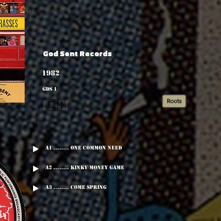
God Sent Records
1982
GDS 1
Roots
🇯🇲
A1 ........ One Common Need
A2 ........ Kinky Money Game
A3 ........ Come Spring