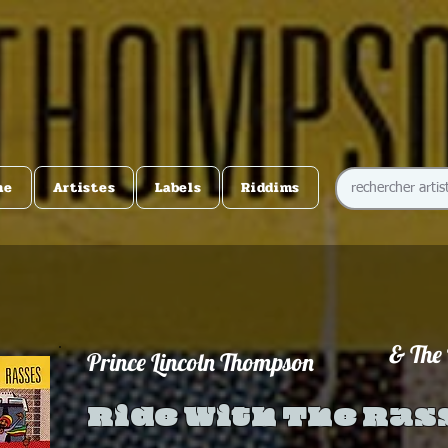
me
Artistes
Labels
Riddims
& The
Prince Lincoln Thompson
Ride With The Ras