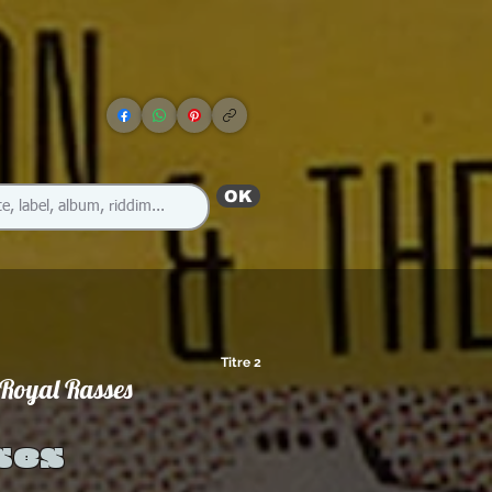
OK
Titre 2
 Royal Rasses
ses