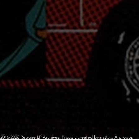
2016-2026 Reggae LP Archives. Proudly created by natty...
À propos