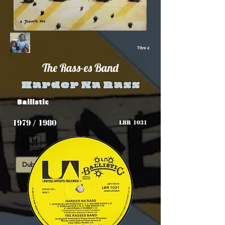
Titre 2
The Rass-es Band
Harder Na Rass
Ballistic
1979 / 1980
LBR 1031
🇯🇲
Dub
Roots