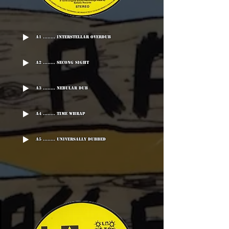
A1 ........ Interstellar Overdub
A2 ........ Secong Sight
A3 ........ Nebular Dub
A4 ........ Time Whrap
A5 ........ Universally dubbed