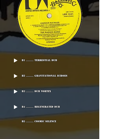
B1 ........ Terrestial Dub
B2 ........ Gravitational Echoes
B3 ........ Dub Vortex
B4 ........ Regenerated Dub
B5 ........ Cosmic Silence