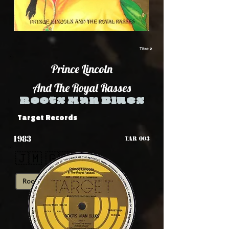
Titre 2
Prince Lincoln
And The Royal Rasses
Roots Man Blues
Target Records
1983
TAR 003
🇯🇲 🇬🇧
Roots