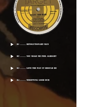
B1 ........ Revolutionary Man
B2 ........ You Make Me Feel Alright
B3 ........ Love The Way It Should Be
B4 ........ Whopping Good Dub