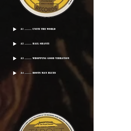
A1 ........ Unite The World
A2 ........ Hail Shanti
A3 ........ Whopping Good Vibration
A4 ........ Roots Man Blues