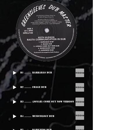
B1 ........ Barrabas Dub
B2 ........ Image Dub
B3 ........ (Jonah) Come Out Now Version
B4 ........ Musicology Dub
B5 ........ Darkness Dub