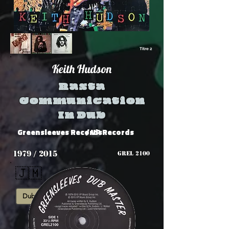
Titre 2
Keith Hudson
Rasta
Communication
In Dub
Greensleeves Records
/ VP Records
1979 / 2015
GREL 2100
🇯🇲
Dub
Roots