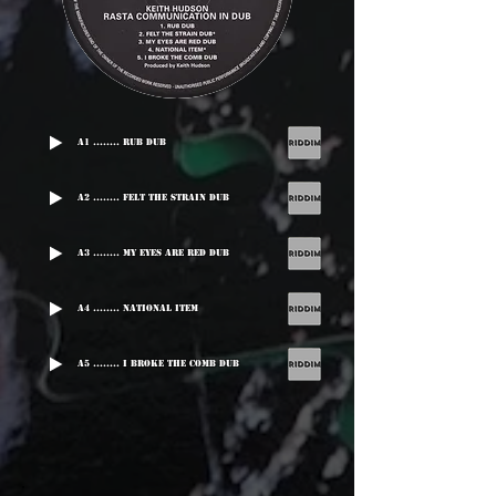
A1 ........ Rub Dub
A2 ........ Felt The Strain Dub
A3 ........ My Eyes Are Red Dub
A4 ........ National Item
A5 ........ I Broke The Comb Dub