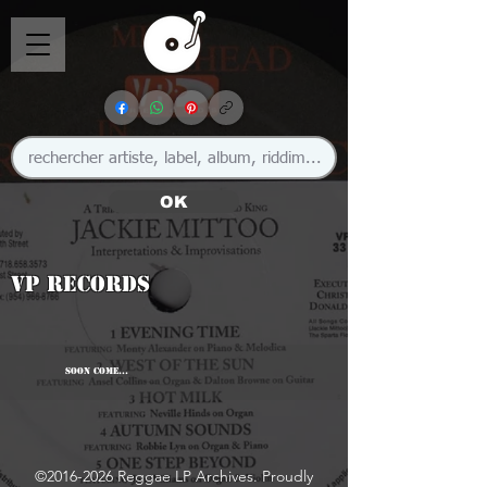
OK
VP Records
SOON COME...
©
2016-2026
Reggae LP Archives. Proudly