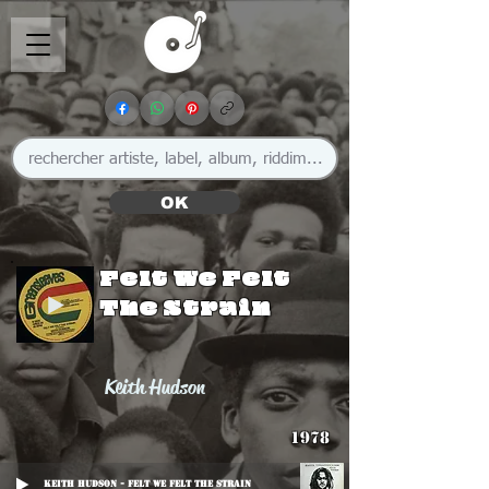
OK
Felt We Felt
The Strain
Keith Hudson
1978
Keith Hudson - Felt We Felt The Strain