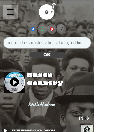
OK
Rasta
Country
Keith Hudson
1976
Keith Hudson - Rasta Country