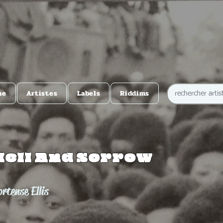
me
Artistes
Labels
Riddims
Hell And Sorrow
rtense Ellis