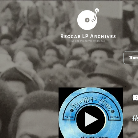
Ho
Ho