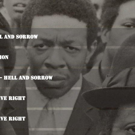
ll And Sorrow
ion
 - Hell And Sorrow
ive Right
ive Right