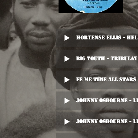
Hortense Ellis - He
Big Youth - Tribulat
Fe Me Time All Stars
Johnny Osbourne - L
Johnny Osbourne - L