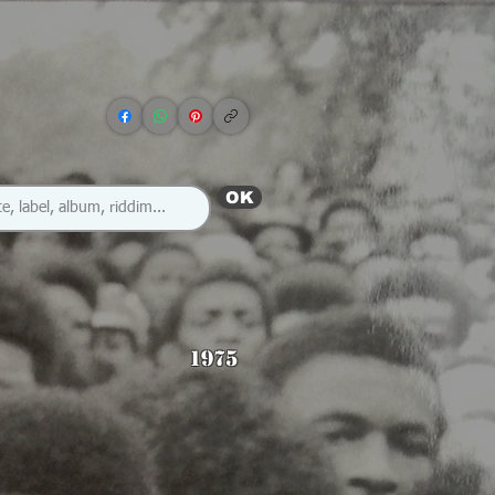
OK
1975