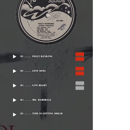
B1 ........ Folly Ranking
B2 ........ Love Song
B3 ........ Live Right
B4 ........ Mr. Marshall
B5 ........ Time Is Getting Dread