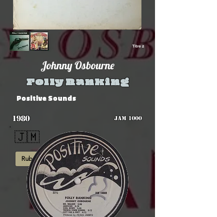
Titre 2
Johnny Osbourne
Folly Ranking
Positive Sounds
1980
JAM 1000
🇯🇲
Rub-A-Dub