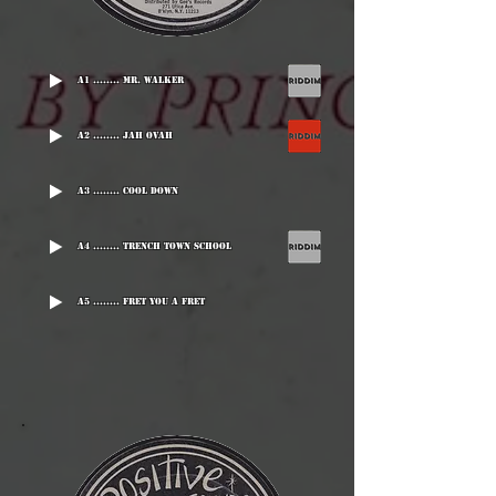
A1 ........ Mr. Walker
A2 ........ Jah Ovah
A3 ........ Cool Down
A4 ........ Trench Town School
A5 ........ Fret You A Fret