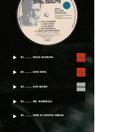
B1 ........ Folly Ranking
B2 ........ Love Song
B3 ........ Live Right
B4 ........ Mr. Marshall
B5 ........ Time Is Getting Dread