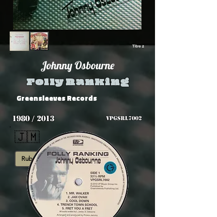
Titre 2
Johnny Osbourne
Folly Ranking
Greensleeves Records
1980 / 2013
VPGSRL7002
🇯🇲
Rub-A-Dub