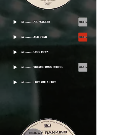
A1 ........ Mr. Walker
A2 ........ Jah Ovah
A3 ........ Cool Down
A4 ........ Trench Town School
A5 ........ Fret You A Fret