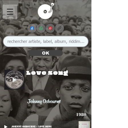
OK
Love Song
Johnny Osbourne
1980
Johnny Osbourne - Love Song