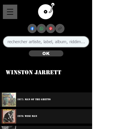
OK
Winston Jarrett
1977: Man Of The Ghetto
1979: Wise Man