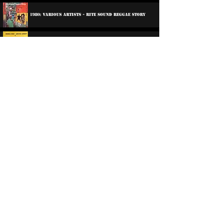
1980: Various Artists - Rite Sound Reggae Story
1988: Horace Andy & Winston Jarrett & The Wailers -
Earth Must Be Hell
1990: Various Artists - Fire Down Below
2012: Lee Perry And The Sufferer's - The Sound
Doctor
2012: Lee Perry And The Sufferer's - The Sound
Doctor
2022: Various Artists - Boss Reggae
©
2016-2026
Reggae LP Archives. Proudly
created by natty...
About