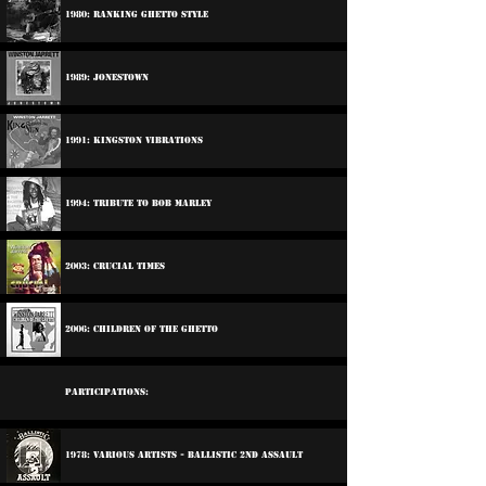
1980: Ranking Ghetto Style
1989: Jonestown
1991: Kingston Vibrations
1994: Tribute To Bob Marley
2003: Crucial Times
2006: Children Of The Ghetto
Participations:
1978: Various Artists - Ballistic 2nd Assault