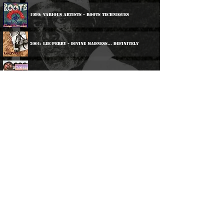
1999: Various Artists - Roots Techniques
2001: Lee Perry - Divine Madness... Definitely
2003: Various Artists - Red Bumb Ball
2004: Sly & Robbie - Unmetered Taxi
2017: Various Artists - Inna De Yard - The Soul Of
Jamaica
2018: Norris Reid - The Kingston Sessions
2020: Various Artists - Afrikan Blood
2021: Various Artists - Afrikan Blood