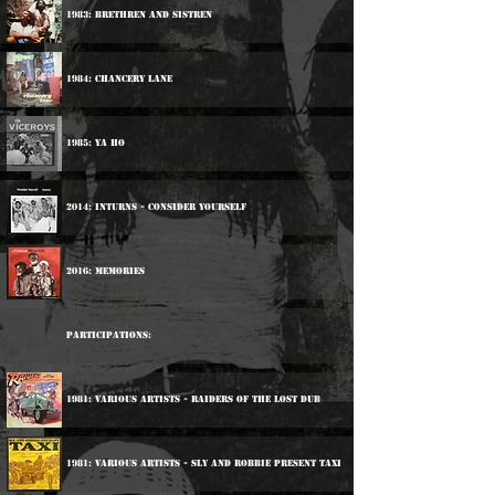
1983: Brethren And Sistren
1984: Chancery Lane
1985: Ya Ho
2014: Inturns - Consider Yourself
2016: Memories
Participations:
1981: Various Artists - Raiders Of The Lost Dub
1981: Various Artists - Sly And Robbie Present Taxi