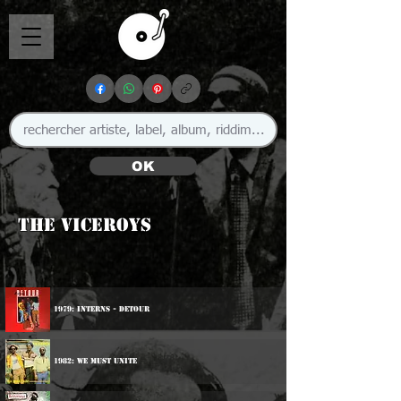
OK
The Viceroys
1979: Interns - Detour
1982: We Must Unite