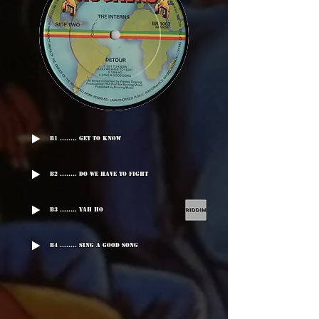
B1 ........ Get To Know
B2 ........ Do We Have To Fight
B3 ........ Yah Ho
B4 ........ Sing A Good Song