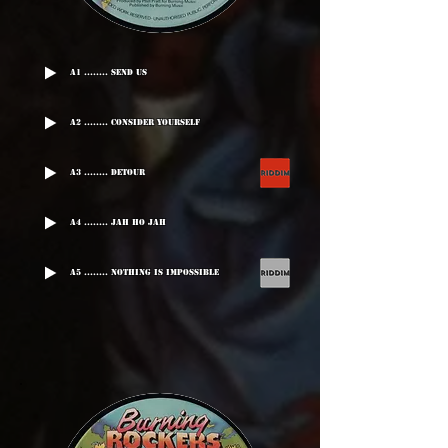
A1 ........ Send Us
A2 ........ Consider Yourself
A3 ........ Detour
A4 ........ Jah Ho Jah
A5 ........ Nothing Is Impossible