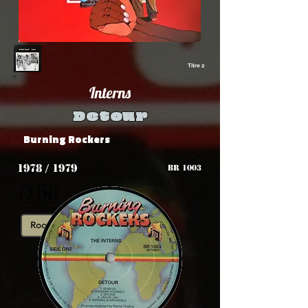
Titre 2
Interns
Detour
Burning Rockers
1978 / 1979
BR 1003
🇯🇲
Roots