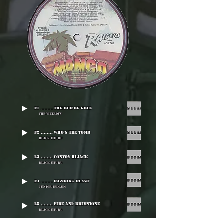
B1 ........ The Dub Of Gold
The Viceroys
B2 ........ Who's The Tomb
Black Uhuru
B3 ........ Convoy Hijack
Black Uhuru
B4 ........ Bazooka Blast
Junior Delgado
B5 ........ Fire And Brimstone
Black Uhuru