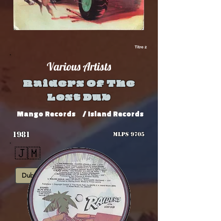
Titre 2
Various Artists
Raiders Of The
Lost Dub
Mango Records
/ Island Records
1981
MLPS 9705
🇯🇲
Dub