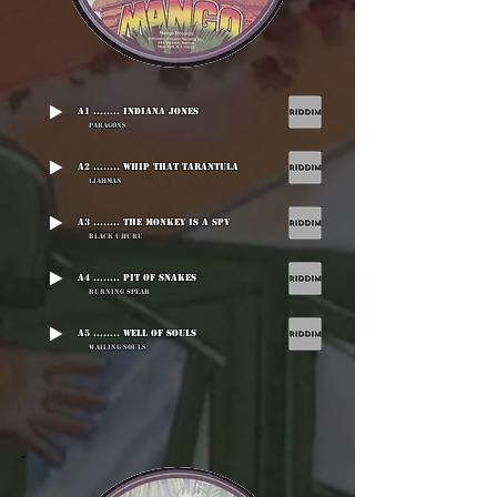
A1 ........ Indiana Jones
Paragons
A2 ........ Whip That Tarantula
Ijahman
A3 ........ The Monkey Is A Spy
Black Uhuru
A4 ........ Pit Of Snakes
Burning Spear
A5 ........ Well Of Souls
Wailing Souls