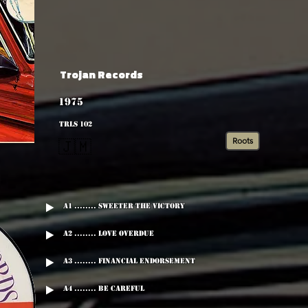
Trojan Records
1975
TRLS 102
Roots
🇯🇲
A1 ........ Sweeter The Victory
A2 ........ Love Overdue
A3 ........ Financial Endorsement
A4 ........ Be Careful