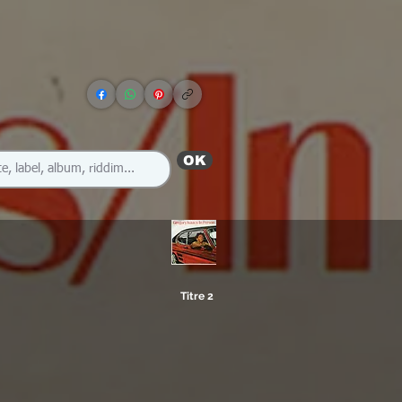
OK
Titre 2