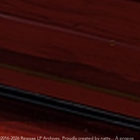
2016-2026 Reggae LP Archives. Proudly created by natty...
À propos