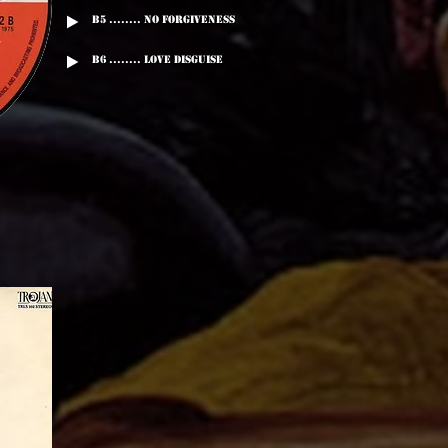
B5 ........ No Forgiveness
B6 ........ Love Disguise