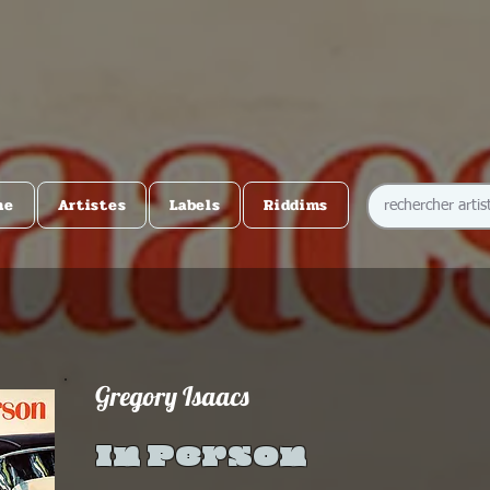
me
Artistes
Labels
Riddims
Gregory Isaacs
In Person