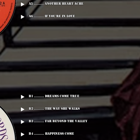
A5 ........ Another Heart Ache
A6 ........ If You're In Love
B1 ........ Dreams Come True
B2 ........ The Way She Walks
B3 ........ Far Beyond The Valley
B4 ........ Happiness Come