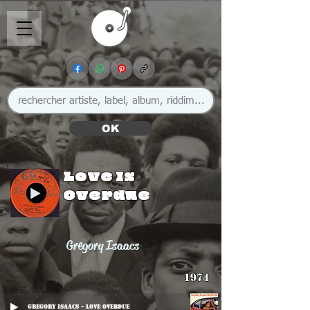
OK
Love Is
Overdue
Gregory Isaacs
1974
Gregory Isaacs - Love Overdue