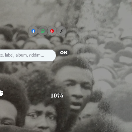
OK
t
1975