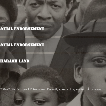
nancial Endorsement
nancial Endorsement
 Pharaoh Land
2016-2026 Reggae LP Archives. Proudly created by natty...
À propos