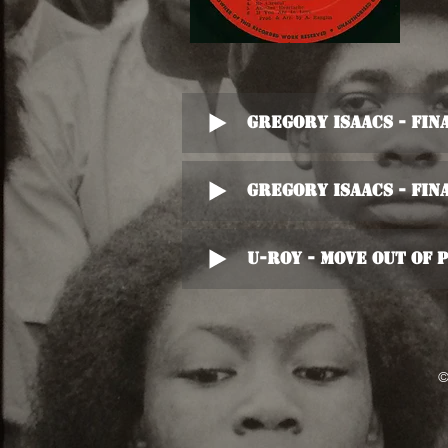
Gregory Isaacs - Fi
Gregory Isaacs - Fi
U-Roy - Move Out Of
©