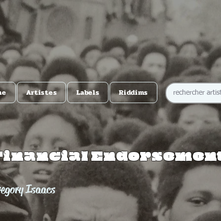
me
Artistes
Labels
Riddims
Financial Endorsemen
regory Isaacs