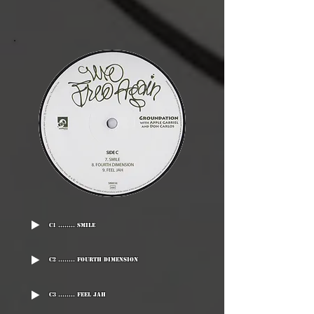
C1 ........ Smile
C2 ........ Fourth Dimension
C3 ........ Feel Jah