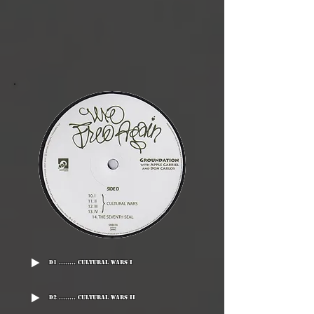
D1 ........ Cultural Wars I
D2 ........ Cultural Wars II