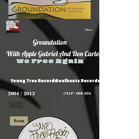
Titre 2
Groundation
With Apple Gabriel And Don Carlos
We Free Again
Young Tree Records
/ Soulbeats Records
2004 / 2013
(2xLP) SBR 034
🇺🇸
Roots