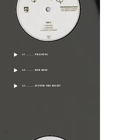
A1 ........ Praising
A2 ........ Dem Rise
A3 ........ Suffer The Right