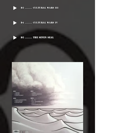
D3 ........ Cultural Wars III
D4 ........ Cultural wars IV
D5 ........ The Seven Seal