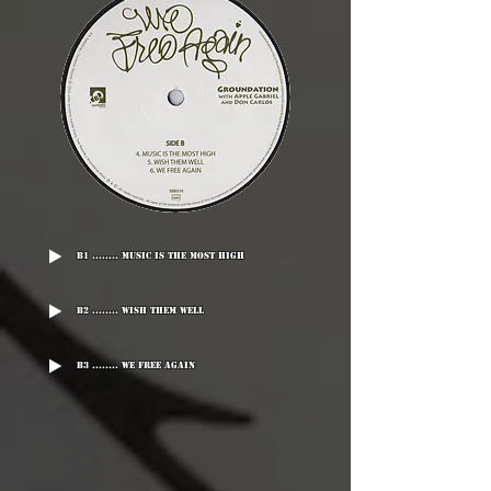
B1 ........ Music Is The Most High
B2 ........ Wish Them Well
B3 ........ We Free Again