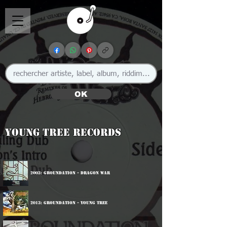
OK
Young Tree Records
2003: Groundation - Dragon War
2013: Groundation - Young Tree