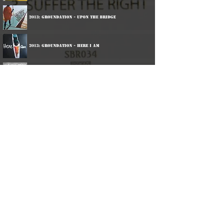
2013: Groundation - Upon The Bridge
2013: Groundation - Here I Am
2014: Keith And Tex - Redux
2014: Black Roots - Ghetto Feel
2014: Groundation - A Miracle
2016: Black Roots - Son Of Man
2016: Harrison Stafford & The Professor Crew - One
Dance