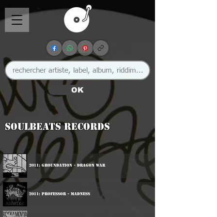
OK
Soulbeats Records
2011: Groundation - Dragon War
2011: Professor - Madness