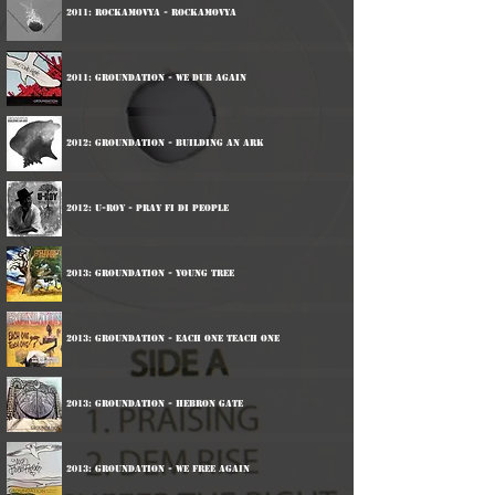
2011: Rockamovya - Rockamovya
2011: Groundation - We Dub Again
2012: Groundation - Building An Ark
2012: U-Roy - Pray Fi Di People
2013: Groundation - Young Tree
2013: Groundation - Each One Teach One
2013: Groundation - Hebron Gate
2013: Groundation - We Free Again