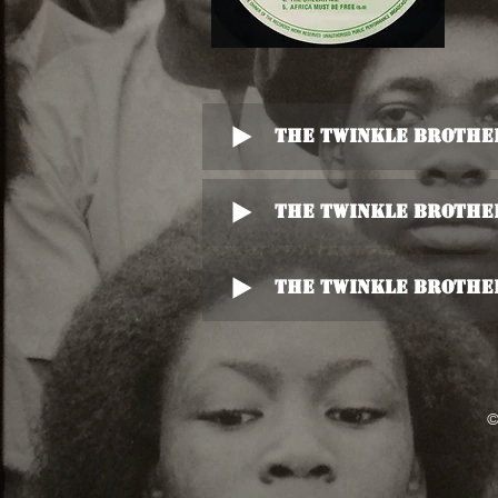
The Twinkle Brother
The Twinkle Brother
The Twinkle Brother
©