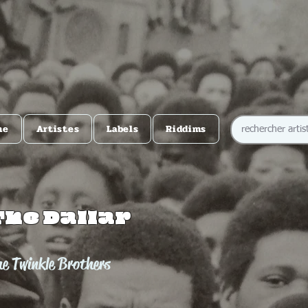
me
Artistes
Labels
Riddims
The Dallar
e Twinkle Brothers