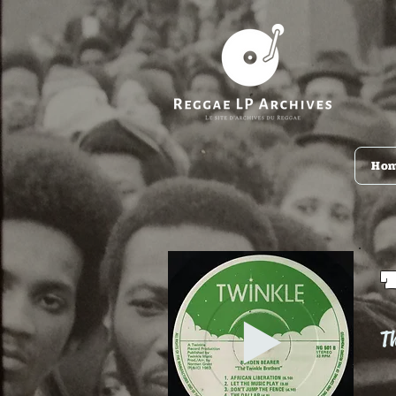
Ho
Th