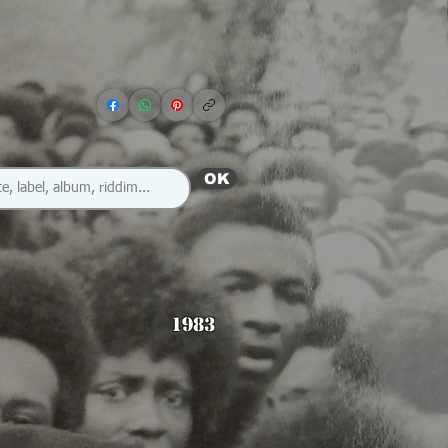
OK
1983