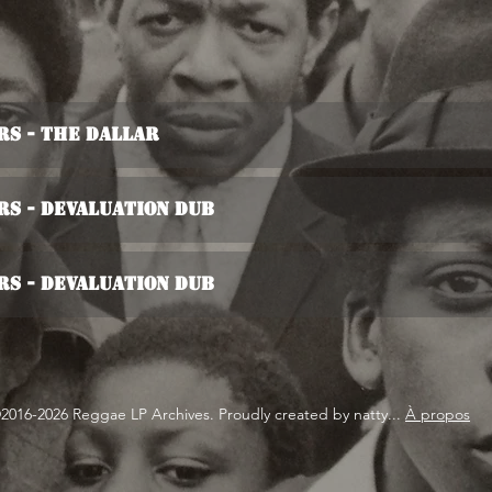
s - The Dallar
s - Devaluation Dub
s - Devaluation Dub
2016-2026 Reggae LP Archives. Proudly created by natty...
À propos