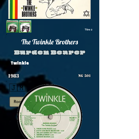
Titre 2
The Twinkle Brothers
Burden Bearer
Twinkle
1983
NG 501
🇯🇲
Roots