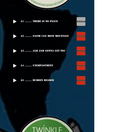
A1 ........ There Is No Peace
A2 ........ Faith Can Move Mountain
A3 ........ Jah Jah Gonna Get You
A4 ........ Unemployment
A5 ........ Burden Bearer