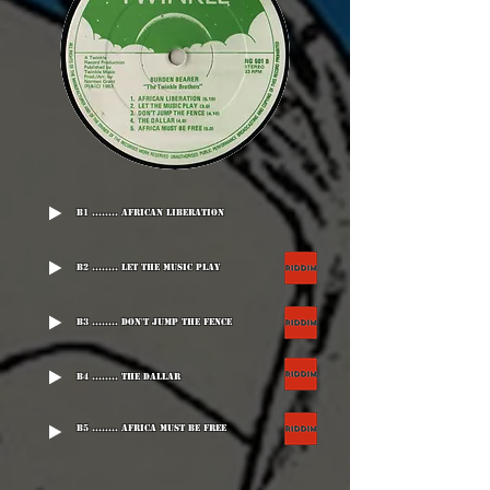
B1 ........ African Liberation
B2 ........ Let The Music Play
B3 ........ Don't Jump The Fence
B4 ........ The Dallar
B5 ........ Africa Must Be Free