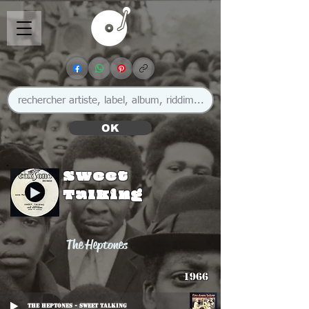
OK
Sweet
Talking
The Heptones
1966
The Heptones - Sweet Talking