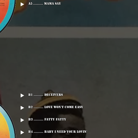
A5 ........ Mama Say
B1 ........ Deceivers
B2 ........ Love Won't Come Easy
B3 ........ Fatty Fatty
B4 ........ Baby I Need Your Lovin'