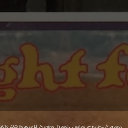
2016-2026 Reggae LP Archives. Proudly created by natty...
À propos