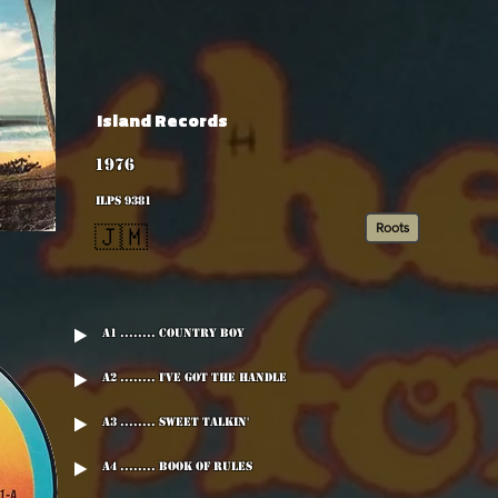
Island Records
1976
ILPS 9381
Roots
🇯🇲
A1 ........ Country Boy
A2 ........ I've Got The Handle
A3 ........ Sweet Talkin'
A4 ........ Book Of Rules