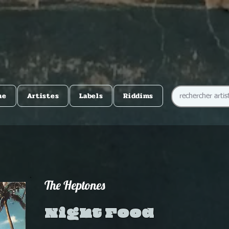
me
Artistes
Labels
Riddims
The Heptones
Night Food