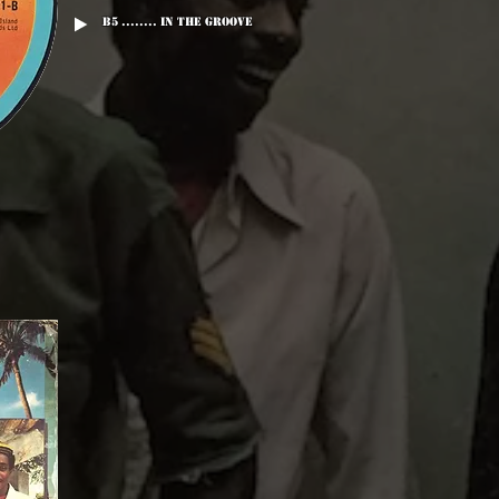
B5 ........ In The Groove