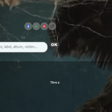
OK
Titre 2