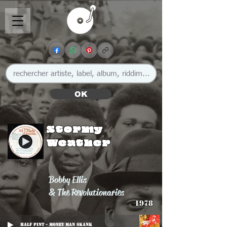
OK
Stormy
Weather
Bobby Ellis
& The Revolutionaries
1978
Half Pint - Money Man Skank