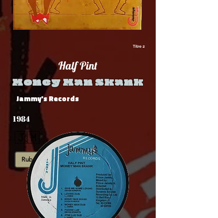
Titre 2
Half Pint
Money Man Skank
Jammy's Records
1984
🇯🇲
Rub-A-Dub