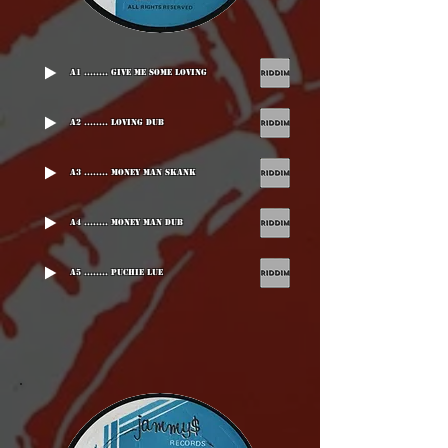
A1 ........ Give Me Some Loving
A2 ........ Loving Dub
A3 ........ Money Man Skank
A4 ........ Money Man Dub
A5 ........ Puchie Lue