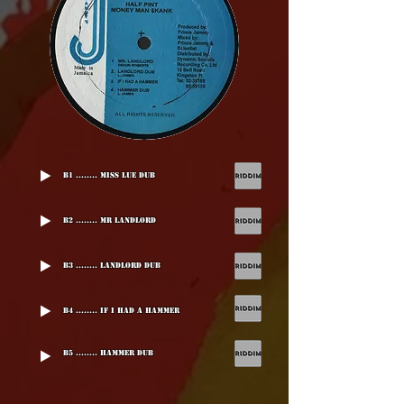
B1 ........ Miss Lue Dub
B2 ........ Mr Landlord
B3 ........ Landlord Dub
B4 ........ If I Had A Hammer
B5 ........ Hammer Dub