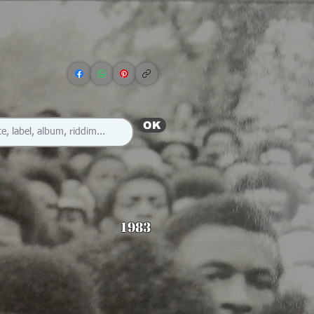
OK
1983