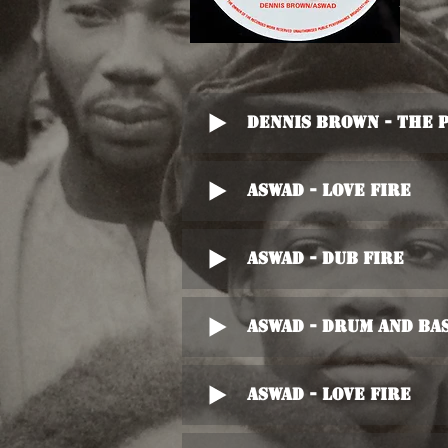
Dennis Brown - The 
Aswad - Love Fire
Aswad - Dub Fire
Aswad - Drum And Bas
Aswad - Love Fire