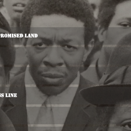
Promised Land
s Line