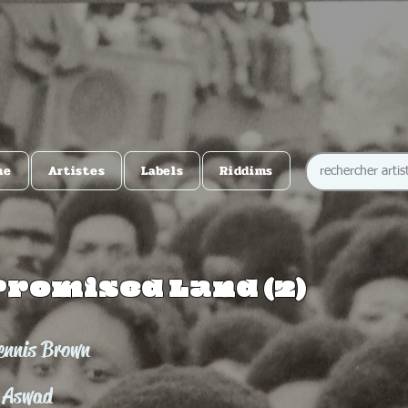
me
Artistes
Labels
Riddims
Promised Land (2)
ennis Brown
 Aswad