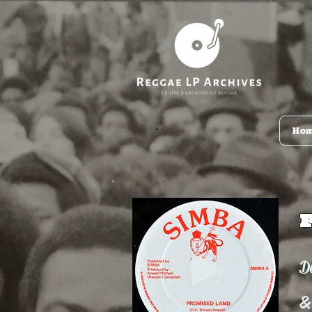
Ho
D
&