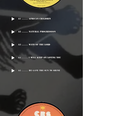
A1 ........ African Children
A2 ........ Natural Progression
A3 ........ Ways Of The Lord
A4 ........ I Will Keep On Loving You
A5 ........ He Gave The Sun To Shine