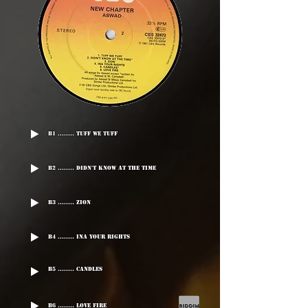
B1 ........ Tuff We Tuff
B2 ........ Didn't Know At The Time
B3 ........ Zion
B4 ........ Ina Your Rights
B5 ........ Candles
B6 ........ Love Fire