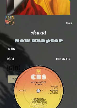
Titre 2
Aswad
New Chapter
CBS
1981
CBS 32473
🇬🇧
Roots