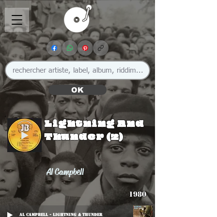
OK
Lightning And
Thunder (2)
Al Campbell
1980
Al Campbell - Lightning & Thunder