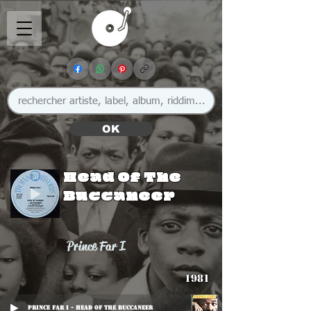
OK
Head Of The
Buccaneer
Prince Far I
1981
Prince Far I - Head Of The Buccaneer