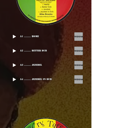
A1 ........ Home
A2 ........ Better Dub
A3 ........ Jezebel
A4 ........ Jezebel In Dub