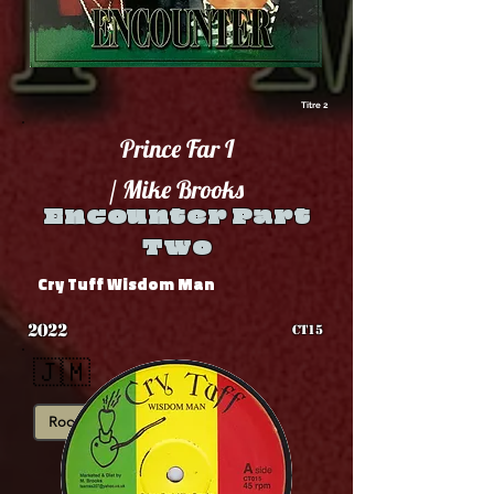
Titre 2
Prince Far I
/ Mike Brooks
Encounter Part
Two
Cry Tuff Wisdom Man
2022
CT15
🇯🇲
Roots
Showcase