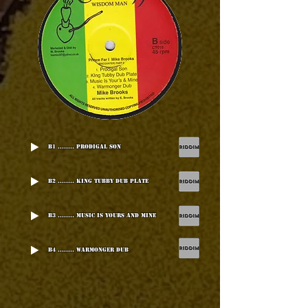
B1 ........ Prodigal Son
B2 ........ King Tubby Dub Plate
B3 ........ Music Is Yours And Mine
B4 ........ Warmonger Dub