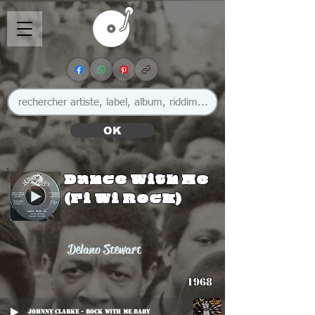
OK
Dance With Me
(Fi Wi Rock)
Delano Stewart
1968
Johnny Clarke - Rock With Me Baby