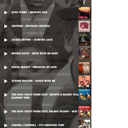
King Tubby - Rocking Dub
Chinner - Swinging Shuffle
Jackie Mittoo - Jumping Jack
Ronnie Davis - Rock With Me Baby
Sugar Minott - Swinging My Love
Junior English - Dance With Me
The Ring Craft Posse Feat. Trinity & Delroy Wilson -
Harvest Time
The Ring Craft Posse Feat. Delroy Wilson - Dub Too Much
Cornell Campbell - It's Grooving Time