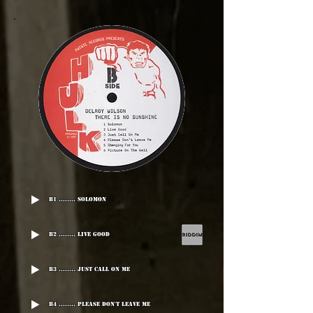
B1 ........ Solomon
B2 ........ Live Good
B3 ........ Just Call On Me
B4 ........ Please Don't Leave Me