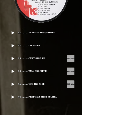
A1 ........ There Is No Sunshine
A2 ........ I'm Yours
A3 ........ Can't Stop Me
A4 ........ Talk Too Much
A5 ........ You Are Mine
A6 ........ Prophecy Must Fulfill