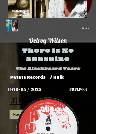
Titre 2
Delroy Wilson
There Is No
Sunshine
The Blackbeard Years
Patate Records
/ Hulk
1976-85 / 2025
PRPLP062
🇯🇲
Roots