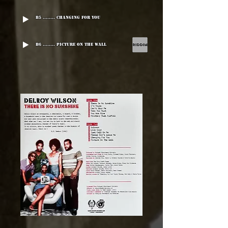
B5 ........ Changing For You
B6 ........ Picture On The Wall