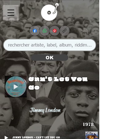
OK
Can't Let You
Go
Jimmy London
1978
Jimmy London - Can't Let You Go