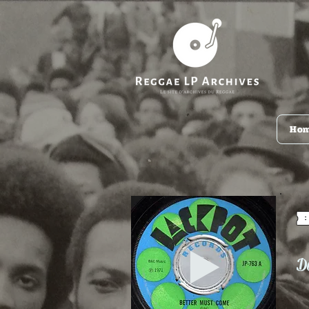
Ho
De