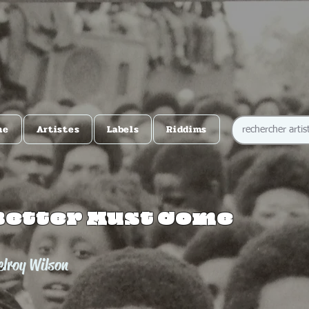
me
Artistes
Labels
Riddims
Better Must Come
lroy Wilson