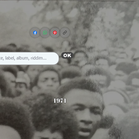
OK
1971