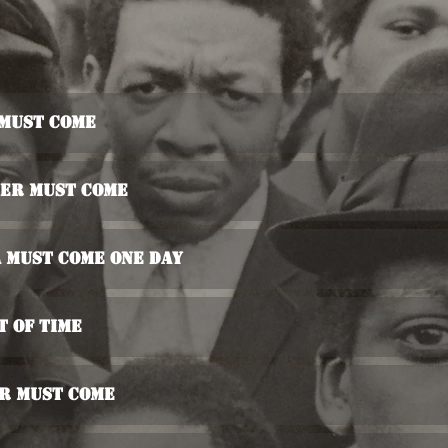
 Must Come
ter Must Come
 Must Come One Day
t Of Time
er Must Come