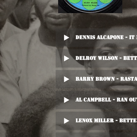
Dennis Alcapone - It
Delroy Wilson - Bet
Barry Brown - Rasta
Al Campbell - Ran Ou
Lenox Miller - Bett