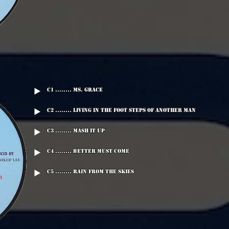
C1 ........ Ms. Grace
C2 ........ Living In The Foot Steps Of Another Man
C3 ........ Mash It Up
C4 ........ Better Must Come
C5 ........ Rain From The Skies