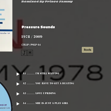
Remixed By Prince Jammy
Pressure Sounds
1978 / 2009
(2xLP) PSLP 64
Roots
🇯🇲
A1 ........ I'm Still Waiting
A2 ........ You Have To Get A Beating
A3 ........ Love Uprising
A4 ........ She Is Just A Play Girl