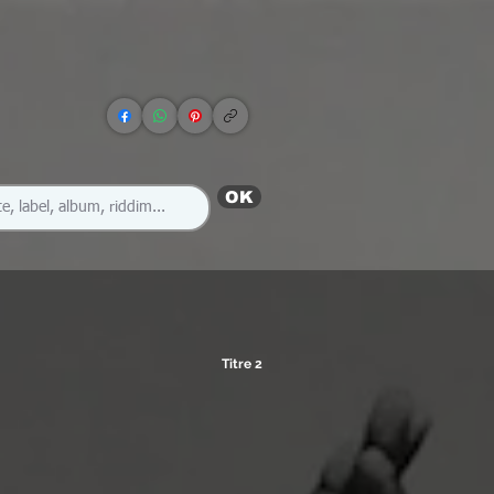
OK
Titre 2