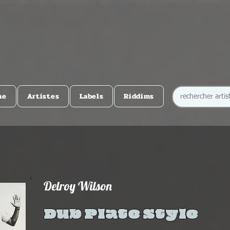
me
Artistes
Labels
Riddims
Delroy Wilson
Dub Plate Style