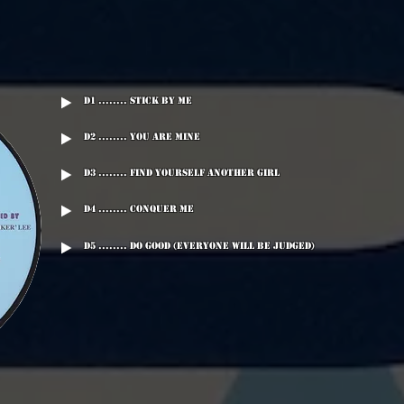
D1 ........ Stick By Me
D2 ........ You Are Mine
D3 ........ Find Yourself Another Girl
D4 ........ Conquer Me
D5 ........ Do Good (Everyone Will Be Judged)