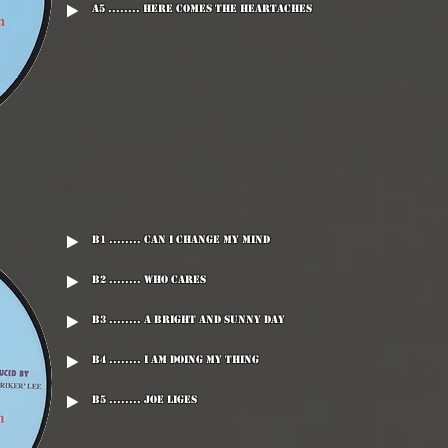
A5 ........ Here Comes The Heartaches
B1 ........ Can I Change My Mind
B2 ........ Who Cares
B3 ........ A Bright And Sunny Day
B4 ........ I Am Doing My Thing
B5 ........ Joe Liges