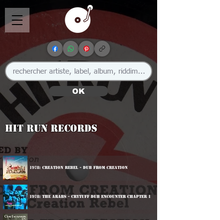
OK
Hit Run Records
1978: Creation Rebel - Dub From Creation
1978: The Arabs - Crytuff Dub Encounter Chapter 1