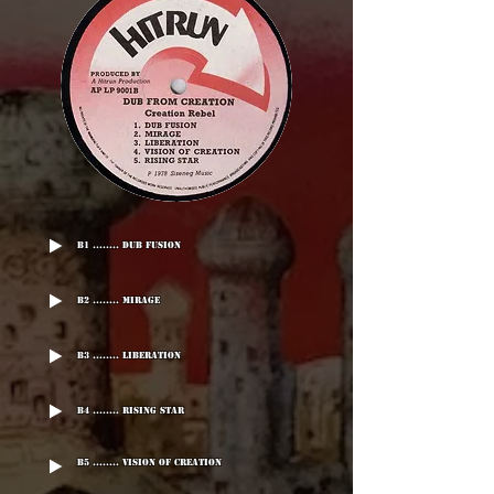
B1 ........ Dub Fusion
B2 ........ Mirage
B3 ........ Liberation
B4 ........ Rising Star
B5 ........ Vision Of Creation