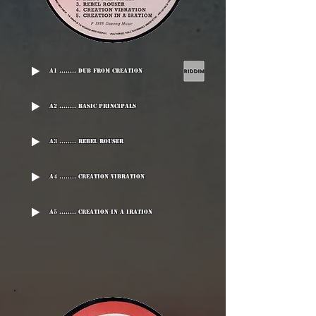
A1 ........ Dub From Creation
A2 ........ Basic Principals
A3 ........ Rebel Rouser
A4 ........ Creation Vibration
A5 ........ Creation In A Iration