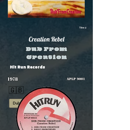
Titre 2
Creation Rebel
Dub From
Creation
Hit Run Records
1978
APLP 9001
🇬🇧
Dub