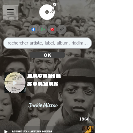
OK
Autumn
Sounds
Jackie Mittoo
1968
Robbie Lyn - Autumn Sounds