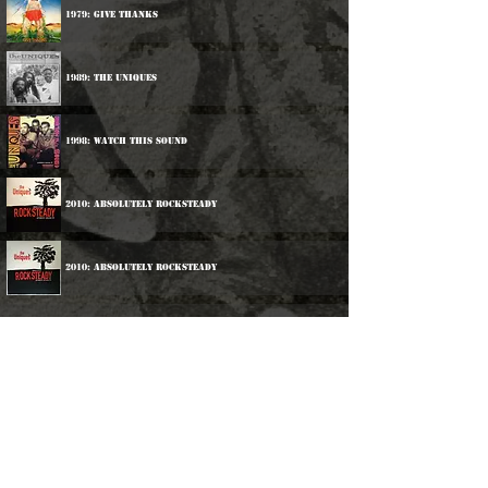
1979: Give Thanks
1989: The Uniques
1998: Watch This Sound
2010: Absolutely Rocksteady
2010: Absolutely Rocksteady
Participations:
1990: Rupie Edwards & Friends - Let There Be Version
2012: Various Artists - Listen To The Music