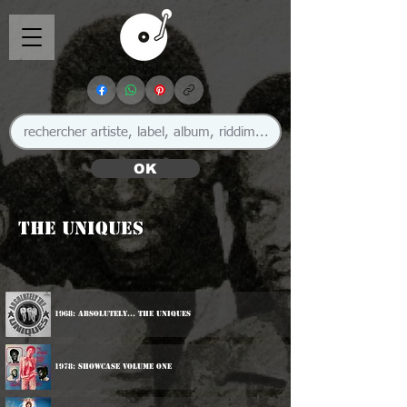
OK
The Uniques
1968: Absolutely... The Uniques
1978: Showcase Volume One