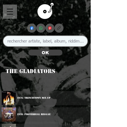
OK
The Gladiators
1976: Trenchtown Mix Up
1978: Proverbial Reggae