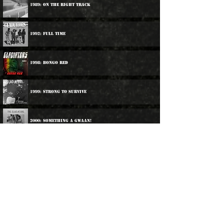
1989: On The Right Track
1992: Full Time
1998: Bongo Red
1999: Strong To Survive
2000: Something A Gwaan!
2007: Studio One Singles
2018: Presenting The Gladiators
2019: Once Upon A Time In Jamaica