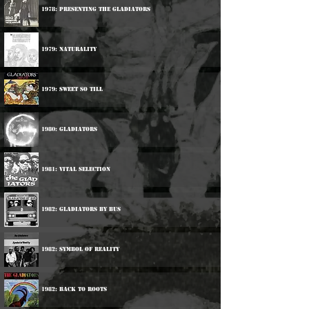
1978: Presenting The Gladiators
1979: Naturality
1979: Sweet So Till
1980: Gladiators
1981: Vital Selection
1982: Gladiators By Bus
1982: Symbol Of Reality
1982: Back To Roots