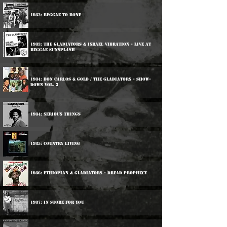
1982: Reggae To Bone
1983: The Gladiators & Israel Vibration - Live At
Reggae Sunsplash
1984: Don Carlos & Gold / The Gladiators - Show-
Down Vol. 3
1984: Serious Things
1985: Country Living
1986: Ethiopian & Gladiators - Dread Prophecy
1987: In Store For You