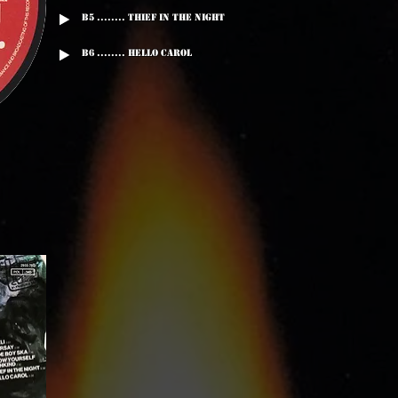
B5 ........ Thief In The Night
B6 ........ Hello Carol