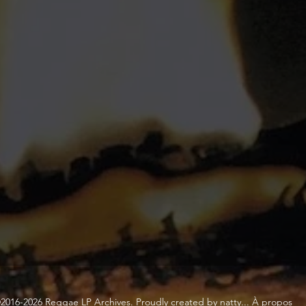
2016-2026 Reggae LP Archives. Proudly created by natty...
À propos