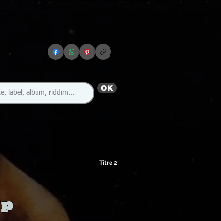
OK
Titre 2
Up