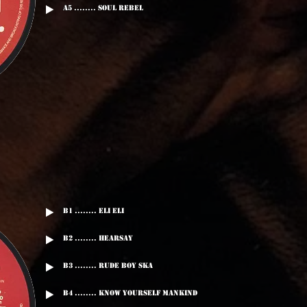
A5 ........ Soul Rebel
B1 ........ Eli Eli
B2 ........ Hearsay
B3 ........ Rude Boy Ska
B4 ........ Know Yourself Mankind