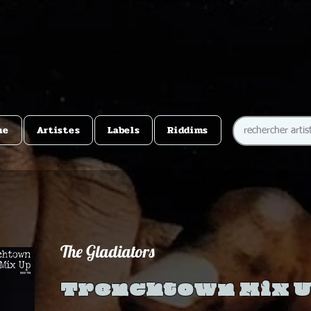
me
Artistes
Labels
Riddims
The Gladiators
Trenchtown Mix 