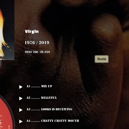
Virgin
1976 / 2019
2933 760 / FL 010
Roots
🇯🇲
A1 ........ Mix Up
A2 ........ Bellyful
A3 ........ Looks Is Deceiving
A4 ........ Chatty Chatty Mouth