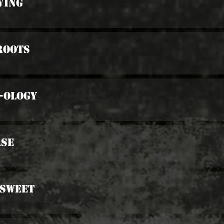
ving
Roots
-ology
ase
 Sweet