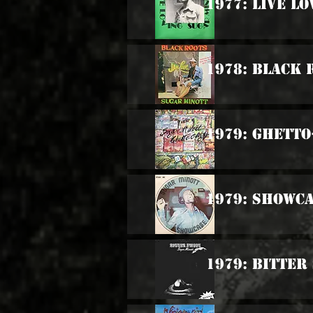
1977: Live Lo
1978: Black 
1979: Ghetto
1979: Showc
1979: Bitter