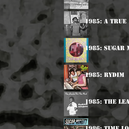
1985: A True
1985: Sugar 
1985: Rydim
1985: The Le
1986: Time L