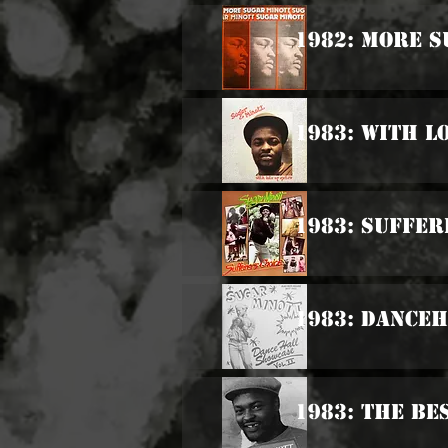
1982: More 
1983: With L
1983: Suffer
1983: Danceh
1983: The Be