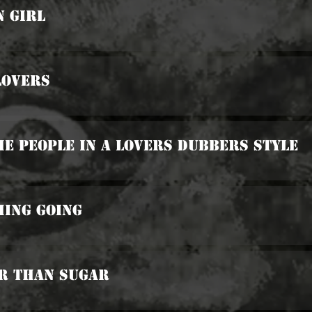
n Girl
Lovers
he People In A Lovers Dubbers Style
hing Going
er Than Sugar