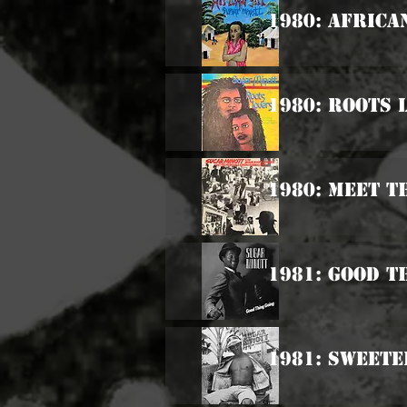
1980: Africa
1980: Roots 
1980: Meet T
1981: Good T
1981: Sweet