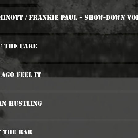
Minott / Frankie Paul - Show-Down Vol
Of The Cake
 Ago Feel It
an Hustling
f The Bar