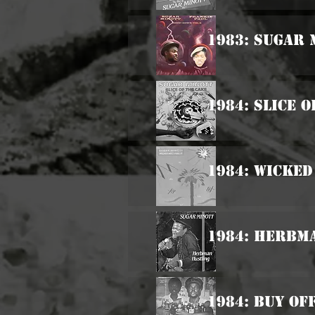
1983: Sugar 
1984: Slice 
1984: Wicked
1984: Herbm
1984: Buy Of