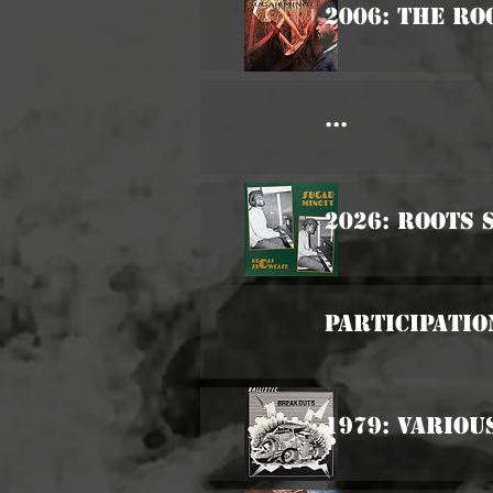
2006: The Ro
...
2026: Roots
Participatio
1979: Variou