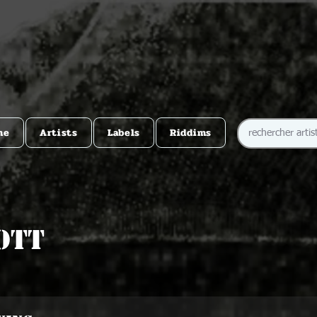
me
Artists
Labels
Riddims
ott