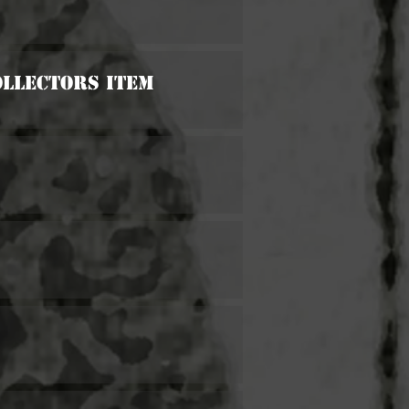
ollectors Item