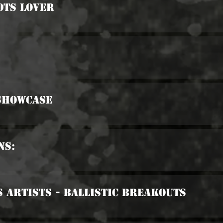
ots Lover
 Showcase
ns:
s Artists - Ballistic Breakouts