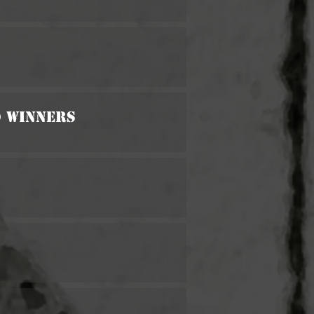
d Winners