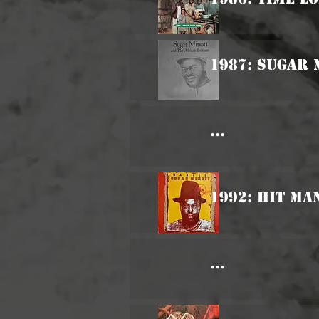
1987: Sugar 
...
1992: Hit Ma
...