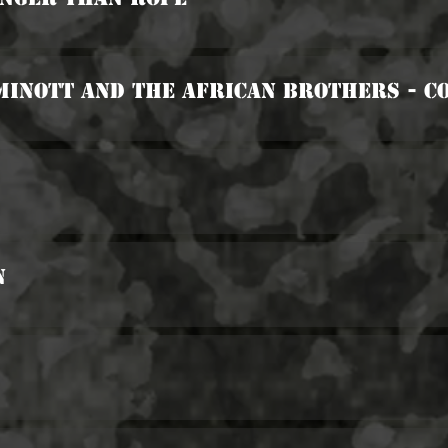
Minott And The African Brothers - C
n