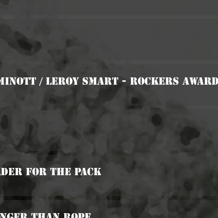
Minott / Leroy Smart - Rockers Awar
ader For The Pack
onger Than Rope