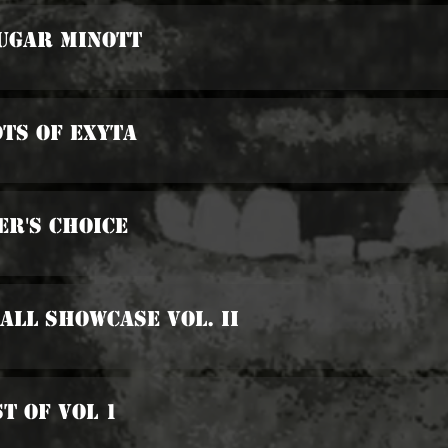
Sugar Minott
ots Of Exyta
er's Choice
all Showcase Vol. II
st Of Vol 1