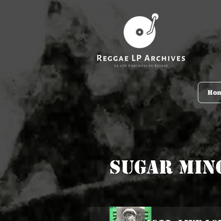
Ho
Sugar Min