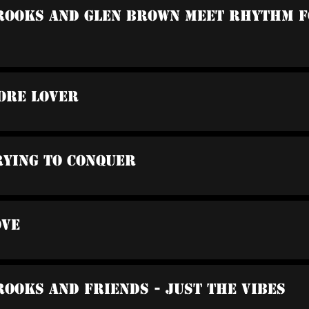
Brooks And Glen Brown Meet Rhythm F
ore Lover
rying To Conquer
ove
rooks And Friends - Just The Vibes