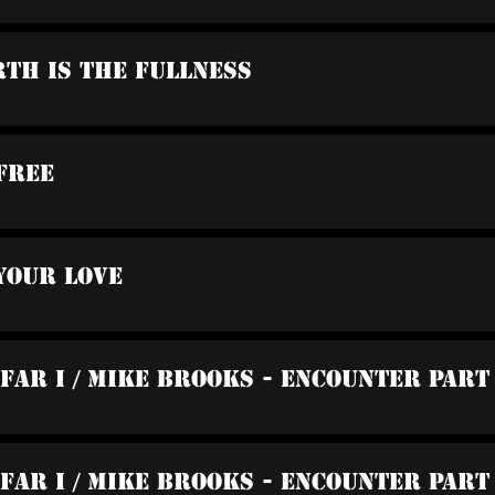
rth Is The Fullness
Free
Your Love
 Far I / Mike Brooks - Encounter Part
 Far I / Mike Brooks - Encounter Part