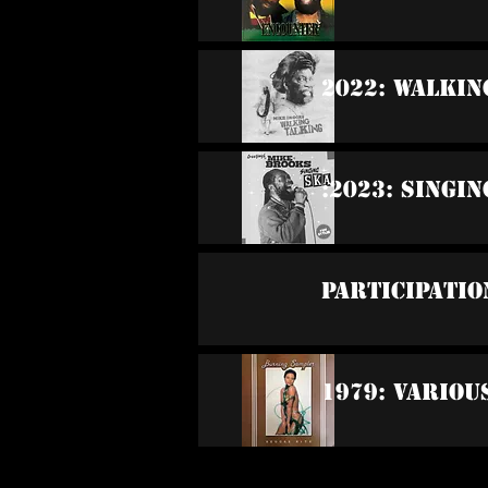
2022: Walkin
:2023: Singi
Participatio
1979: Variou