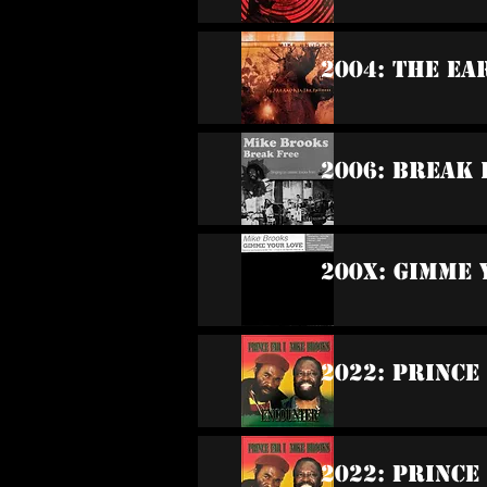
2004: The Ea
2006: Break 
200x: Gimme 
2022: Prince
2022: Prince