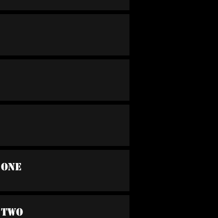
 One
 Two