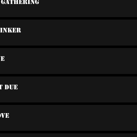
A Gathering
rinker
ve
t Due
ove