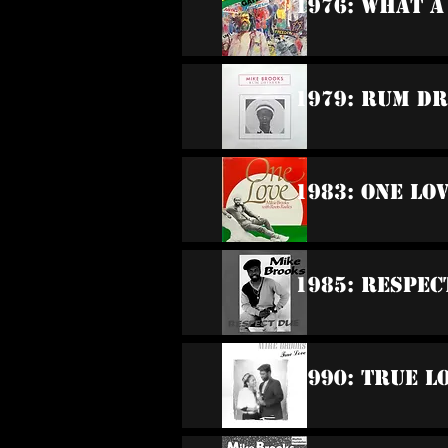
1976: What 
1979: Rum D
1983: One Lo
1985: Respec
1990: True L