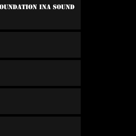
oundation Ina Sound