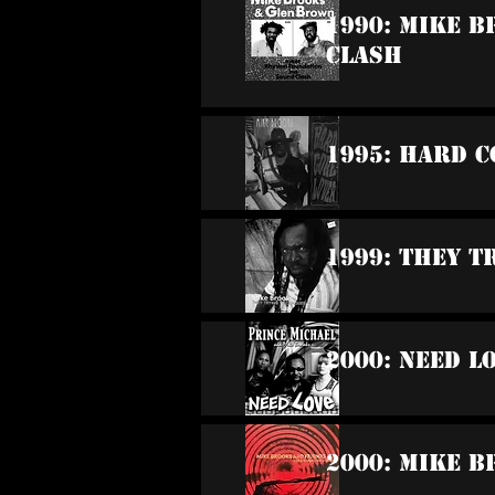
1990: Mike 
Clash
1995: Hard C
1999: They T
2000: Need L
2000: Mike B