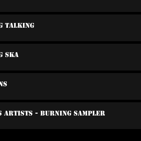
g Talking
ng Ska
ns
s Artists - Burning Sampler