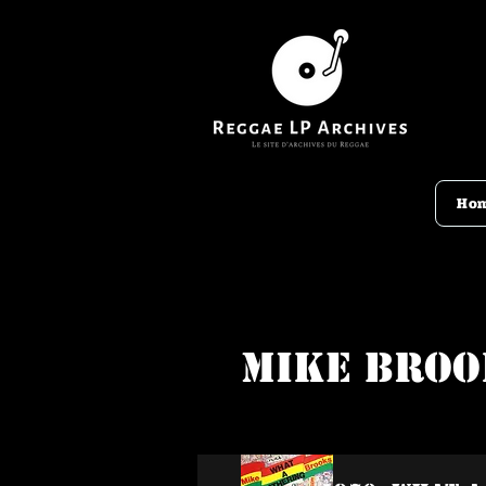
Ho
Mike Broo