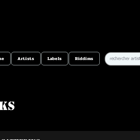
me
Artists
Labels
Riddims
ks