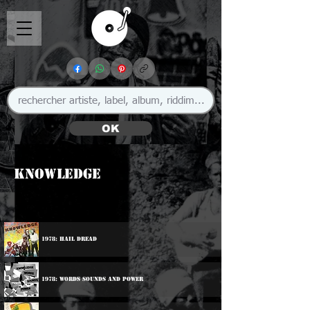
OK
Knowledge
1978: Hail Dread
1978: Words Sounds And Power