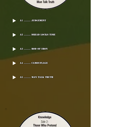
A1 ........ Judgement
A2 ........ Dread Locks Time
A3 ........ Rod Of Iron
A4 ........ Camouflage
A5 ........ Man Talk Truth