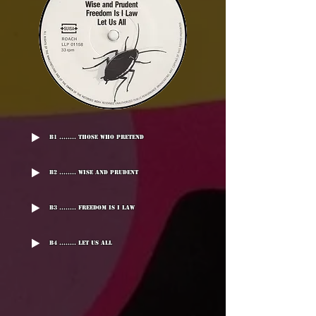
B1 ........ Those Who Pretend
B2 ........ Wise And Prudent
B3 ........ Freedom Is I Law
B4 ........ Let Us All