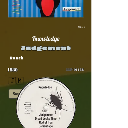
Titre 2
Knowledge
Judgement
Roach
1980
LLP 01158
🇯🇲
Roots