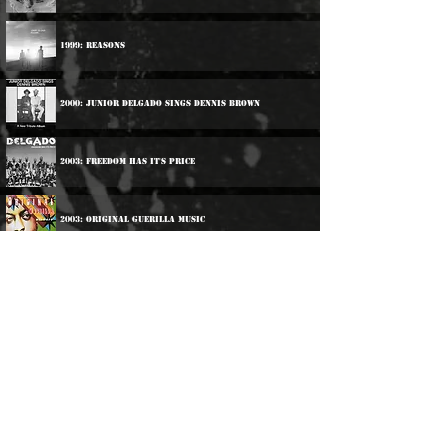
1999: Reasons
2000: Junior Delgado Sings Dennis Brown
2003: Freedom Has It's Price
2003: Original Guerilla Music
2006: Brothers
2009: Hot Stepping
Participations: