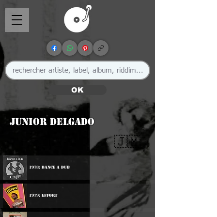
OK
Junior Delgado
🇯🇲
1978: Dance A Dub
1979: Effort