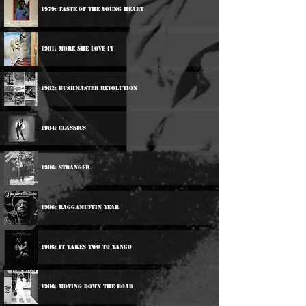
1979: Taste Of The Young Heart
1981: More She Love It
1982: Bushmaster Revolution
1984: Classics
1986: Stranger
1986: Raggamuffin Year
1986: It Takes Two To Tango
1986: Moving Down The Road