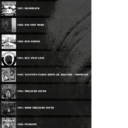
1987: Roadblock
1988: One step More
1989: Dub School
1991: Run Away Love
1992: Augustus Pablo Meets Jr. Delgado - Showcase
1995: Treasure Found
1997: More Treasure Found
1998: Fearless