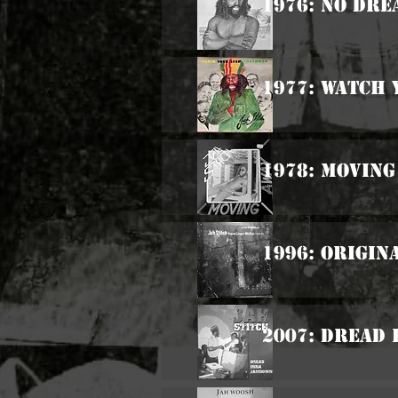
1976: No Dre
1977: Watch
1978: Moving
1996: Origin
2007: Dread