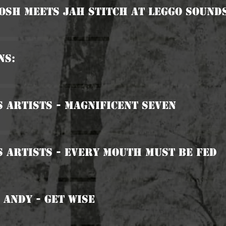
osh Meets Jah Stitch At Leggo Sound
ns:
s Artists - Magnificent Seven
s Artists - Every Mouth Must Be Fed
 Andy - Get Wise