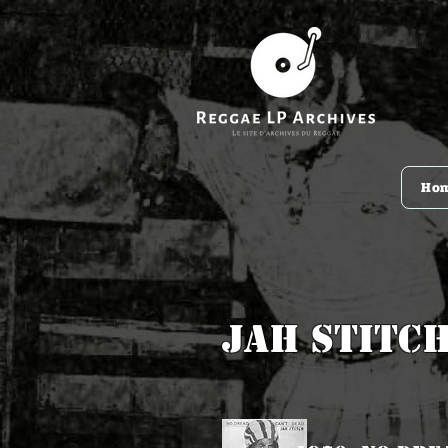
Ho
Jah Stitc