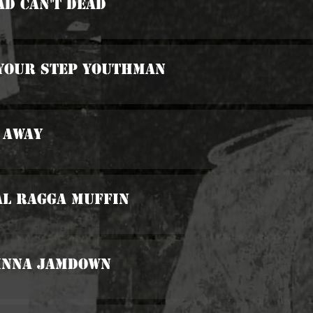
ad Can't Dead
 Your Step Youthman
 Away
al Ragga Muffin
 Inna Jamdown