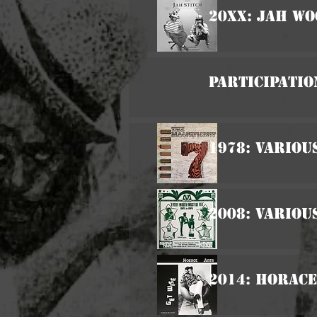
20xx: Jah Wo
Participatio
1978: Variou
2008: Variou
2014: Horace