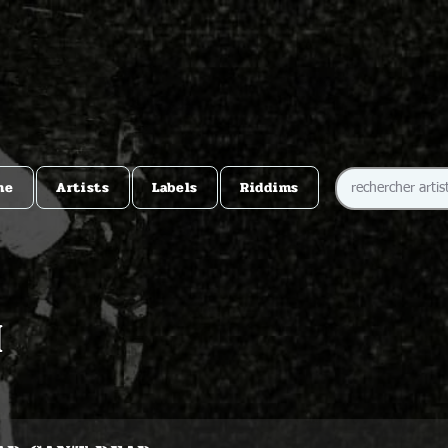
me
Artists
Labels
Riddims
h