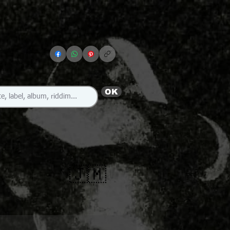
OK
🇯🇲