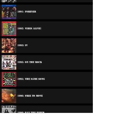
1991: Forever
1992: Vibes Alive!
1993: IV
1995: On The Rock
1995: The Same song
1996: Free To Move
1998: Pay The Piper
2000: Jericho