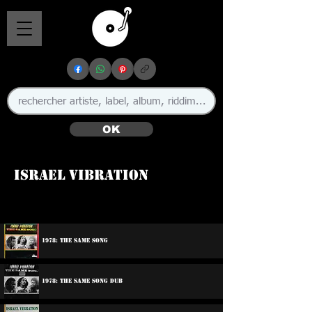
OK
Israel Vibration
🇯🇲
1978: The Same Song
1978: The Same Song Dub