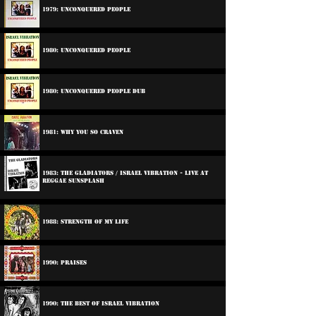
1979: Unconquered People
1980: Unconquered People
1980: Unconquered People Dub
1981: Why You So Craven
1983: The Gladiators / Israel Vibration - Live At
Reggae Sunsplash
1988: Strength Of My Life
1990: Praises
1990: The Best Of Israel Vibration